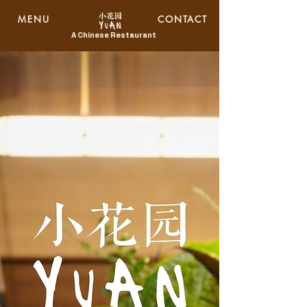
MENU
CONTACT
A Chinese Restaurant