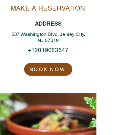
MAKE A RESERVATION
ADDRESS
537 Washington Blvd, Jersey City,
NJ 07310
+12019083647
BOOK NOW