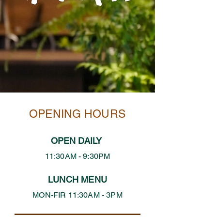
OPENING HOURS
OPEN DAILY
11:30AM - 9:30PM
LUNCH MENU
MON-FIR 11:30AM - 3PM